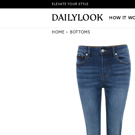
ELEVATE YOUR STYLE
HOW IT WORKS
|
NEW LO
HOW IT W
HOME
BOTTOMS