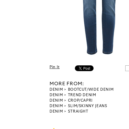
Pin It
MORE FROM:
DENIM
BOOTCUT/WIDE DENIM
DENIM
TREND DENIM
DENIM
CROP/CAPRI
DENIM
SLIM/SKINNY JEANS
DENIM
STRAIGHT