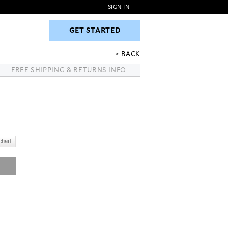
SIGN IN
|
GET STARTED
GET STARTED
BACK
FREE SHIPPING & RETURNS INFO