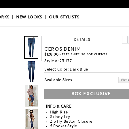
OKS
|
OUR STYLISTS
ORKS
|
NEW LOOKS
|
OUR STYLISTS
DETAILS
CEROS DENIM
$128.00
- FREE SHIPPING FOR CLIENTS
Style #:
231177
Select Color:
Dark Blue
Available Sizes
BOX EXCLUSIVE
INFO & CARE
High Rise
Skinny Leg
Zip Fly Button Closure
5 Pocket Style