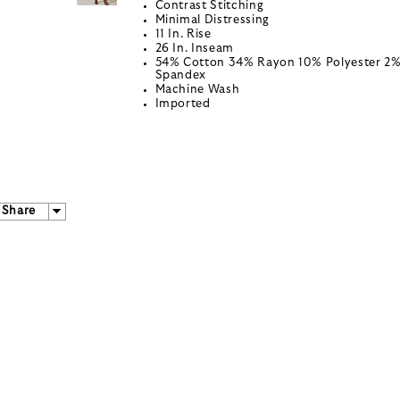
Contrast Stitching
Minimal Distressing
11 In. Rise
26 In. Inseam
54% Cotton 34% Rayon 10% Polyester 2
Spandex
Machine Wash
Imported
Share