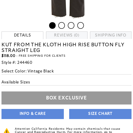
DETAILS
REVIEWS (0)
SHIPPING INFO
KUT FROM THE KLOTH HIGH RISE BUTTON FLY
STRAIGHT LEG
$118.00
- FREE SHIPPING FOR CLIENTS
Style #:
244460
Select Color:
Vintage Black
Available Sizes
BOX EXCLUSIVE
INFO & CARE
SIZE CHART
Attention California Residents: May contain chemicals that cause
Cancer and Reproductive Harm. For more information, go to