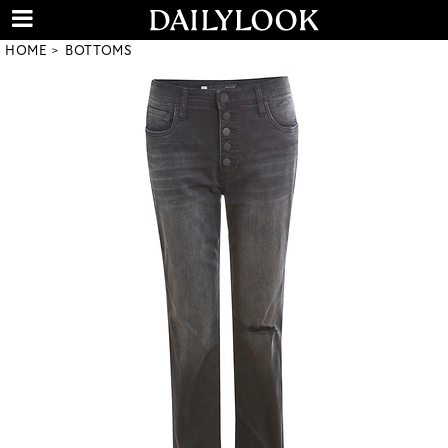
HOME
BOTTOMS