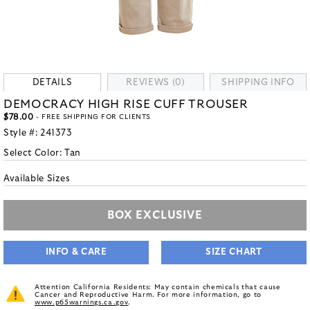
DETAILS
REVIEWS (0)
SHIPPING INFO
DEMOCRACY HIGH RISE CUFF TROUSER
$78.00
- FREE SHIPPING FOR CLIENTS
Style #:
241373
Select Color:
Tan
Available Sizes
BOX EXCLUSIVE
INFO & CARE
SIZE CHART
Attention California Residents: May contain chemicals that cause
Cancer and Reproductive Harm. For more information, go to
www.p65warnings.ca.gov
.