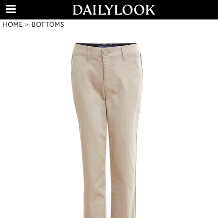
HOME
BOTTOMS