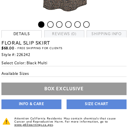
DETAILS
REVIEWS (0)
SHIPPING INFO
FLORAL SLIP SKIRT
$68.00
- FREE SHIPPING FOR CLIENTS
Style #:
226242
Select Color:
Black Multi
Available Sizes
BOX EXCLUSIVE
INFO & CARE
SIZE CHART
Attention California Residents: May contain chemicals that cause
Cancer and Reproductive Harm. For more information, go to
www.p65warnings.ca.gov
.