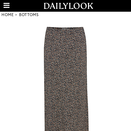
HOME
BOTTOMS