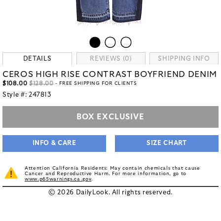
DETAILS
REVIEWS (0)
SHIPPING INFO
CEROS HIGH RISE CONTRAST BOYFRIEND DENIM
$108.00
$128.00
- FREE SHIPPING FOR CLIENTS
Style #:
247813
BOX EXCLUSIVE
INFO & CARE
SIZE CHART
Attention California Residents: May contain chemicals that cause
Cancer and Reproductive Harm. For more information, go to
www.p65warnings.ca.gov
.
© 2026 DailyLook. All rights reserved.