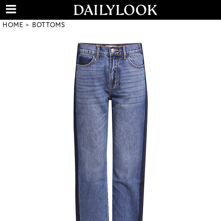
HOME
BOTTOMS