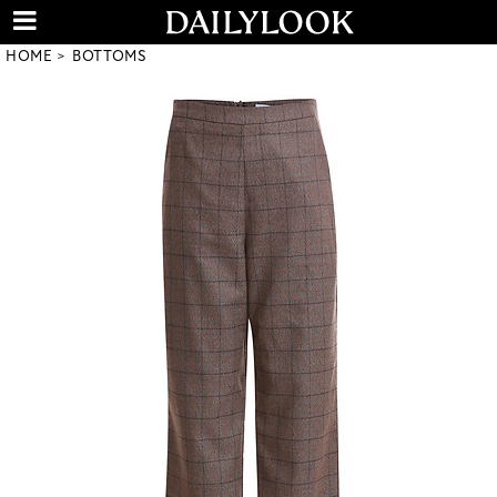
HOME
BOTTOMS