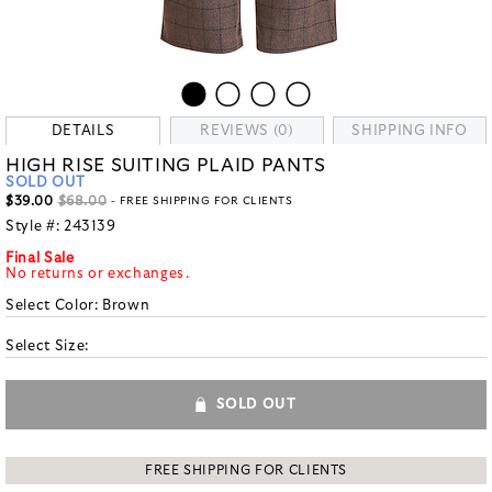
DETAILS
REVIEWS (0)
SHIPPING INFO
HIGH RISE SUITING PLAID PANTS
SOLD OUT
$39.00
$68.00
- FREE SHIPPING FOR CLIENTS
Style #:
243139
Final Sale
No returns or exchanges.
Select Color:
Brown
Select Size:
SOLD OUT
FREE SHIPPING FOR CLIENTS