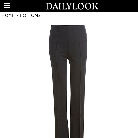
HOME
BOTTOMS