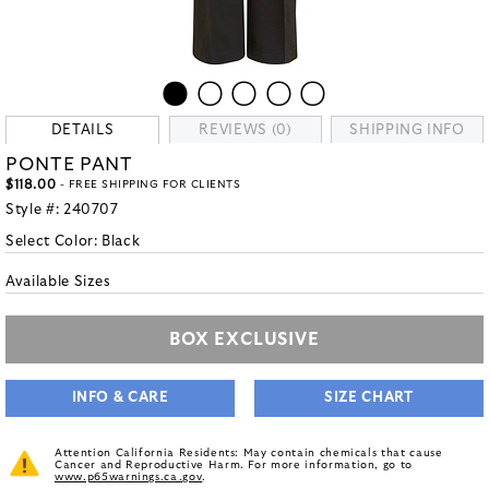
DETAILS
REVIEWS (0)
SHIPPING INFO
PONTE PANT
$118.00
- FREE SHIPPING FOR CLIENTS
Style #:
240707
Select Color:
Black
Available Sizes
BOX EXCLUSIVE
INFO & CARE
SIZE CHART
Attention California Residents: May contain chemicals that cause
Cancer and Reproductive Harm. For more information, go to
www.p65warnings.ca.gov
.