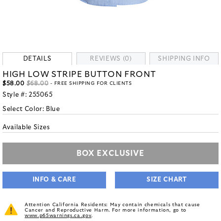
DETAILS
REVIEWS (0)
SHIPPING INFO
HIGH LOW STRIPE BUTTON FRONT
$58.00
$68.00
- FREE SHIPPING FOR CLIENTS
Style #:
255065
Select Color:
Blue
Available Sizes
BOX EXCLUSIVE
INFO & CARE
SIZE CHART
Attention California Residents: May contain chemicals that cause
Cancer and Reproductive Harm. For more information, go to
www.p65warnings.ca.gov
.