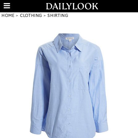
HOME
CLOTHING
SHIRTING