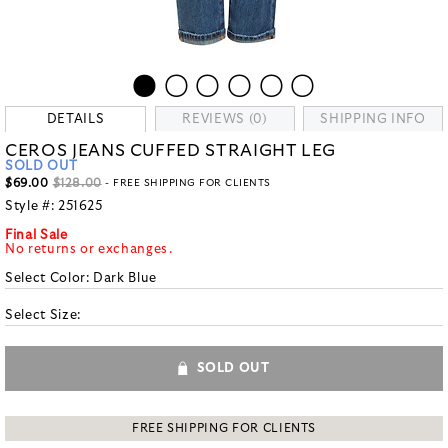
DETAILS
REVIEWS (0)
SHIPPING INFO
CEROS JEANS CUFFED STRAIGHT LEG
SOLD OUT
$69.00
$128.00
- FREE SHIPPING FOR CLIENTS
Style #:
251625
Final Sale
No returns or exchanges.
Select Color:
Dark Blue
Select Size:
SOLD OUT
FREE SHIPPING FOR CLIENTS