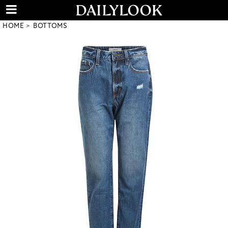
HOME
BOTTOMS