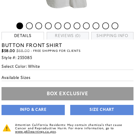
DETAILS
REVIEWS (0)
SHIPPING INFO
BUTTON FRONT SHIRT
$58.00
$68.00
- FREE SHIPPING FOR CLIENTS
Style #:
255085
Select Color:
White
Available Sizes
BOX EXCLUSIVE
INFO & CARE
SIZE CHART
Attention California Residents: May contain chemicals that cause
Cancer and Reproductive Harm. For more information, go to
www.p65warnings.ca.gov
.