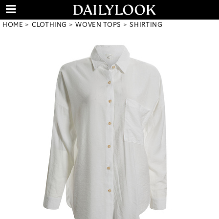
HOME
CLOTHING
WOVEN TOPS
SHIRTING