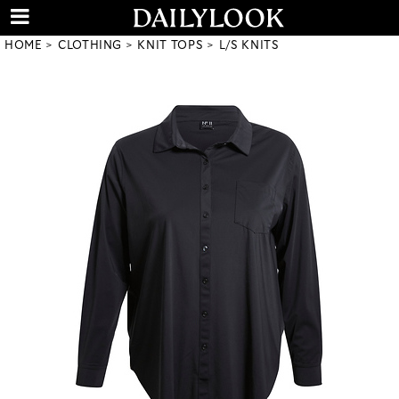
HOME
CLOTHING
KNIT TOPS
L/S KNITS