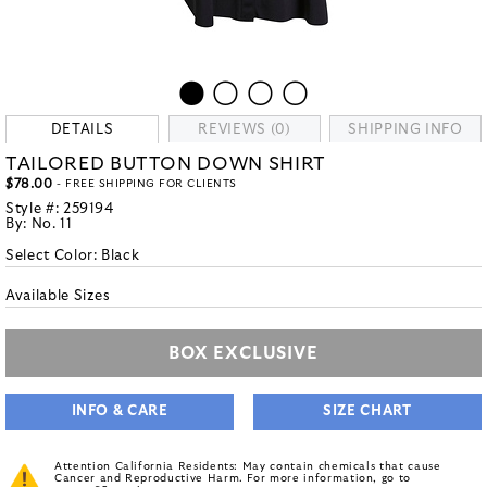
DETAILS
REVIEWS (0)
SHIPPING INFO
TAILORED BUTTON DOWN SHIRT
$78.00
- FREE SHIPPING FOR CLIENTS
Style #:
259194
By:
No. 11
Select Color:
Black
Available Sizes
BOX EXCLUSIVE
INFO & CARE
SIZE CHART
Attention California Residents: May contain chemicals that cause
Cancer and Reproductive Harm. For more information, go to