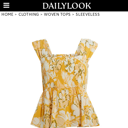
HOME
CLOTHING
WOVEN TOPS
SLEEVELESS