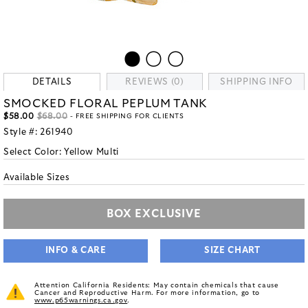
DETAILS
REVIEWS (0)
SHIPPING INFO
SMOCKED FLORAL PEPLUM TANK
$58.00
$68.00
- FREE SHIPPING FOR CLIENTS
Style #:
261940
Select Color:
Yellow Multi
Available Sizes
BOX EXCLUSIVE
INFO & CARE
SIZE CHART
Attention California Residents: May contain chemicals that cause
Cancer and Reproductive Harm. For more information, go to
www.p65warnings.ca.gov
.