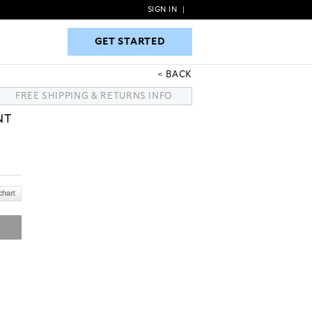
SIGN IN
|
GET STARTED
GET STARTED
BACK
FREE SHIPPING & RETURNS INFO
NT