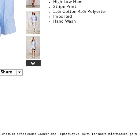
High Low Hem
Stripe Print
55% Cotton 45% Polyester
Imported
Hand Wash
Share
in chemicals that cause Cancer and Reproductive Harm. For more information, go 