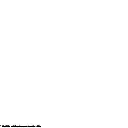
to
www.p65warnings.ca.gov
.