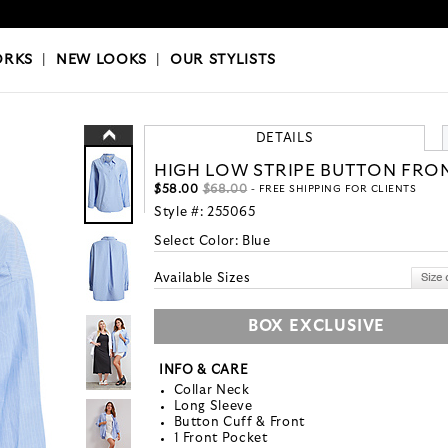
OKS
|
OUR STYLISTS
ORKS
|
NEW LOOKS
|
OUR STYLISTS
DETAILS
HIGH LOW STRIPE BUTTON FRO
$58.00
$68.00
- FREE SHIPPING FOR CLIENTS
Style #:
255065
Select Color:
Blue
Available Sizes
BOX EXCLUSIVE
INFO & CARE
Collar Neck
Long Sleeve
Button Cuff & Front
1 Front Pocket