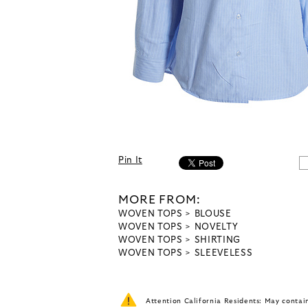
Pin It
MORE FROM:
WOVEN TOPS
BLOUSE
WOVEN TOPS
NOVELTY
WOVEN TOPS
SHIRTING
WOVEN TOPS
SLEEVELESS
Attention California Residents: May conta