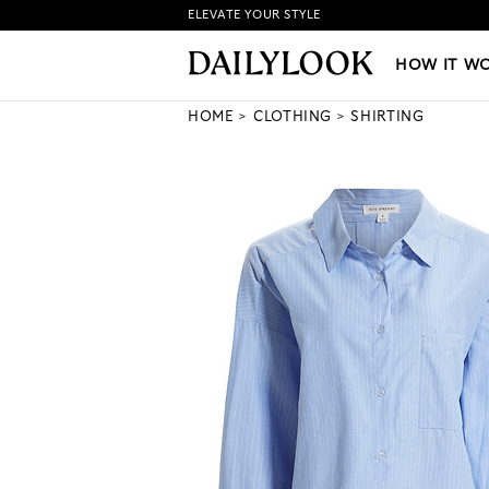
ELEVATE YOUR STYLE
HOW IT WORKS
|
NEW LO
HOW IT W
HOME
CLOTHING
SHIRTING