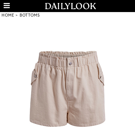
HOME
BOTTOMS