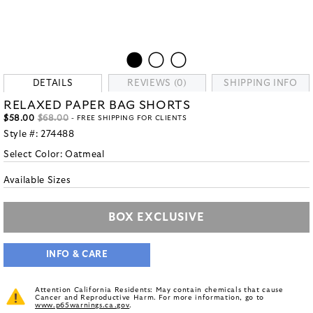
DETAILS
REVIEWS (0)
SHIPPING INFO
RELAXED PAPER BAG SHORTS
$58.00
$68.00
- FREE SHIPPING FOR CLIENTS
Style #:
274488
Select Color:
Oatmeal
Available Sizes
BOX EXCLUSIVE
INFO & CARE
Attention California Residents: May contain chemicals that cause
Cancer and Reproductive Harm. For more information, go to
www.p65warnings.ca.gov
.