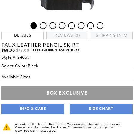
DETAILS
REVIEWS (0)
SHIPPING INFO
FAUX LEATHER PENCIL SKIRT
$68.00
$78.00
- FREE SHIPPING FOR CLIENTS
Style #:
246391
Select Color:
Black
Available Sizes
BOX EXCLUSIVE
INFO & CARE
SIZE CHART
Attention California Residents: May contain chemicals that cause
Cancer and Reproductive Harm. For more information, go to
www.p65warnings.ca.gov
.