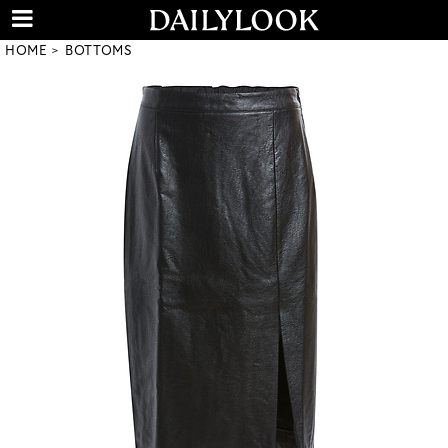
HOME
BOTTOMS