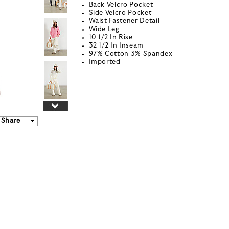
Back Velcro Pocket
Side Velcro Pocket
Waist Fastener Detail
Wide Leg
10 1/2 In Rise
32 1/2 In Inseam
97% Cotton 3% Spandex
Imported
Share