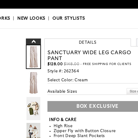
OKS
|
OUR STYLISTS
ORKS
|
NEW LOOKS
|
OUR STYLISTS
DETAILS
SANCTUARY WIDE LEG CARGO
PANT
$128.00
$148.00
- FREE SHIPPING FOR CLIENTS
Style #:
262364
Select Color:
Cream
Available Sizes
BOX EXCLUSIVE
INFO & CARE
High Rise
Zipper Fly with Button Closure
Front Deep Slant Pockets