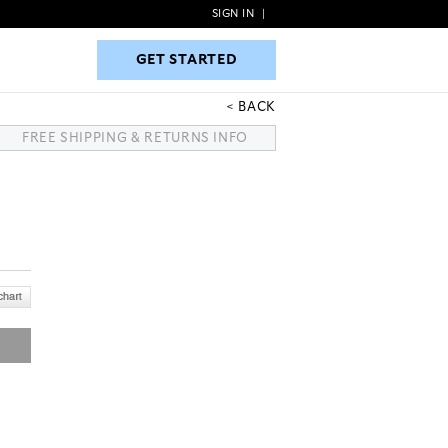
SIGN IN
|
GET STARTED
GET STARTED
BACK
FREE SHIPPING & RETURNS INFO