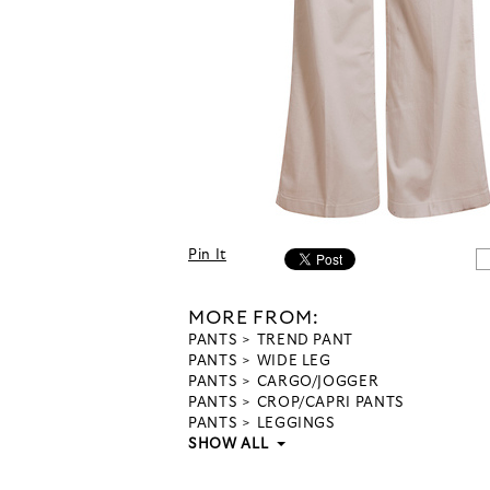
Pin It
MORE FROM:
PANTS
TREND PANT
PANTS
WIDE LEG
PANTS
CARGO/JOGGER
PANTS
CROP/CAPRI PANTS
PANTS
LEGGINGS
SHOW ALL