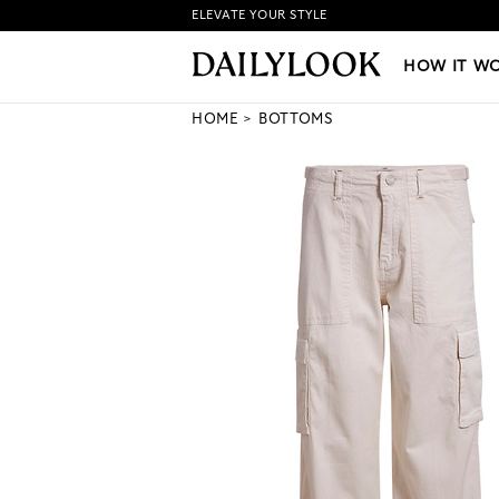
ELEVATE YOUR STYLE
HOW IT WORKS
|
NEW LO
HOW IT W
HOME
BOTTOMS