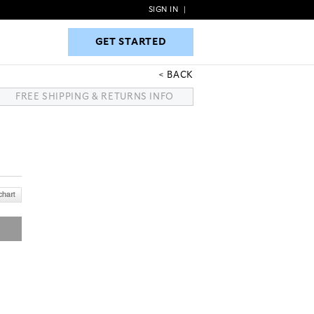
SIGN IN
|
GET STARTED
GET STARTED
BACK
FREE SHIPPING & RETURNS INFO