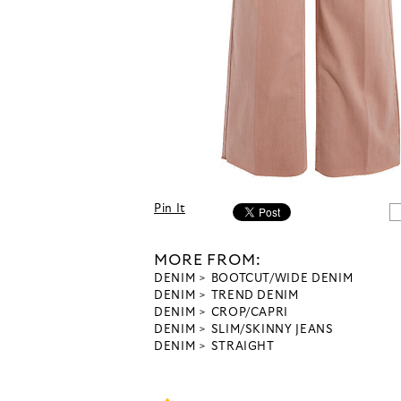
Pin It
MORE FROM:
DENIM
BOOTCUT/WIDE DENIM
DENIM
TREND DENIM
DENIM
CROP/CAPRI
DENIM
SLIM/SKINNY JEANS
DENIM
STRAIGHT