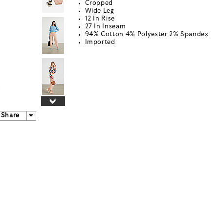
Cropped
Wide Leg
12 In Rise
27 In Inseam
94% Cotton 4% Polyester 2% Spandex
Imported
Share