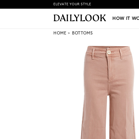
ELEVATE YOUR STYLE
HOW IT WORKS
|
NEW LO
HOW IT W
HOME
BOTTOMS