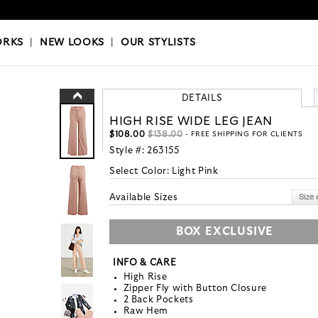
OKS
|
OUR STYLISTS
ORKS
|
NEW LOOKS
|
OUR STYLISTS
DETAILS
HIGH RISE WIDE LEG JEAN
$108.00
$138.00
- FREE SHIPPING FOR CLIENTS
Style #:
263155
Select Color:
Light Pink
Available Sizes
BOX EXCLUSIVE
INFO & CARE
High Rise
Zipper Fly with Button Closure
2 Back Pockets
Raw Hem