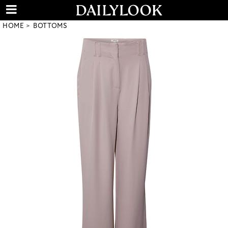
HOME
BOTTOMS