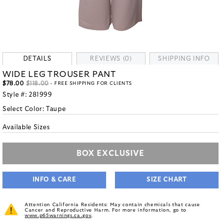
DETAILS
REVIEWS (0)
SHIPPING INFO
WIDE LEG TROUSER PANT
$78.00
$118.00
- FREE SHIPPING FOR CLIENTS
Style #:
281999
Select Color:
Taupe
Available Sizes
BOX EXCLUSIVE
INFO & CARE
SIZE CHART
Attention California Residents: May contain chemicals that cause
Cancer and Reproductive Harm. For more information, go to
www.p65warnings.ca.gov
.