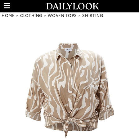
HOME
CLOTHING
WOVEN TOPS
SHIRTING