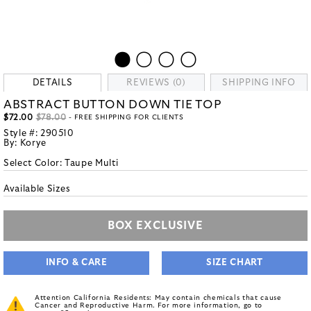
DETAILS
REVIEWS (0)
SHIPPING INFO
ABSTRACT BUTTON DOWN TIE TOP
$72.00
$78.00
- FREE SHIPPING FOR CLIENTS
Style #:
290510
By:
Korye
Select Color:
Taupe Multi
Available Sizes
BOX EXCLUSIVE
INFO & CARE
SIZE CHART
Attention California Residents: May contain chemicals that cause
Cancer and Reproductive Harm. For more information, go to