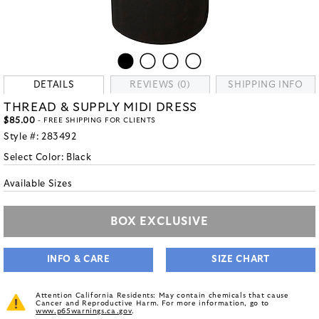
DETAILS
REVIEWS (0)
SHIPPING INFO
THREAD & SUPPLY MIDI DRESS
$85.00
- FREE SHIPPING FOR CLIENTS
Style #:
283492
Select Color:
Black
Available Sizes
BOX EXCLUSIVE
INFO & CARE
SIZE CHART
Attention California Residents: May contain chemicals that cause
Cancer and Reproductive Harm. For more information, go to
www.p65warnings.ca.gov
.