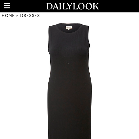
HOME
DRESSES