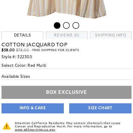
DETAILS
REVIEWS (0)
SHIPPING INFO
COTTON JACQUARD TOP
$58.00
$78.00
- FREE SHIPPING FOR CLIENTS
Style #:
322305
Select Color:
Red Multi
Available Sizes
BOX EXCLUSIVE
INFO & CARE
SIZE CHART
Attention California Residents: May contain chemicals that cause
Cancer and Reproductive Harm. For more information, go to
www.p65warnings.ca.gov
.