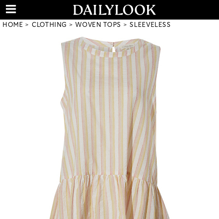
HOME
CLOTHING
WOVEN TOPS
SLEEVELESS