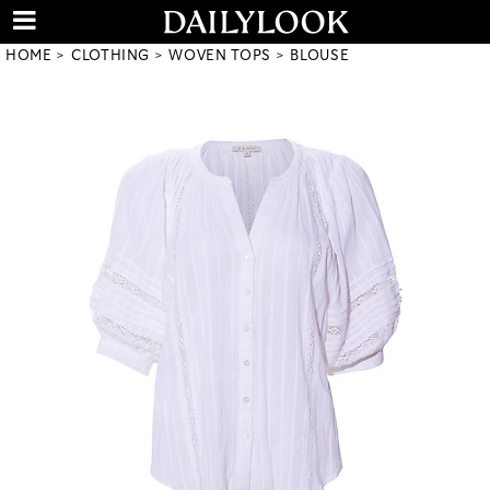
HOME
CLOTHING
WOVEN TOPS
BLOUSE