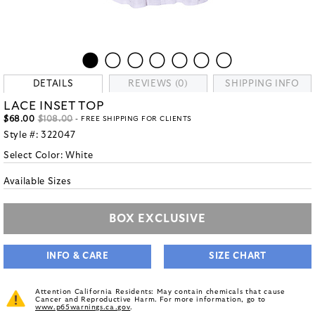
DETAILS
REVIEWS (0)
SHIPPING INFO
LACE INSET TOP
$68.00
$108.00
- FREE SHIPPING FOR CLIENTS
Style #:
322047
Select Color:
White
Available Sizes
BOX EXCLUSIVE
INFO & CARE
SIZE CHART
Attention California Residents: May contain chemicals that cause
Cancer and Reproductive Harm. For more information, go to
www.p65warnings.ca.gov
.