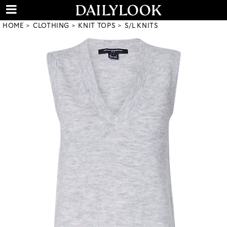
HOME
CLOTHING
KNIT TOPS
S/L KNITS