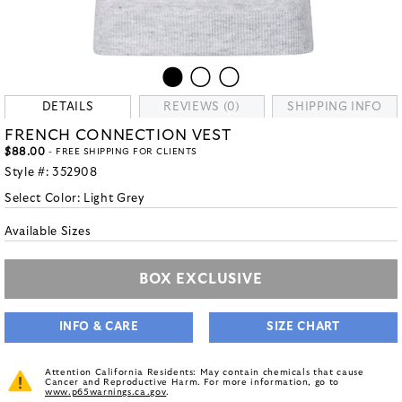
DETAILS
REVIEWS (0)
SHIPPING INFO
FRENCH CONNECTION VEST
$88.00
- FREE SHIPPING FOR CLIENTS
Style #:
352908
Select Color:
Light Grey
Available Sizes
BOX EXCLUSIVE
INFO & CARE
SIZE CHART
Attention California Residents: May contain chemicals that cause
Cancer and Reproductive Harm. For more information, go to
www.p65warnings.ca.gov
.