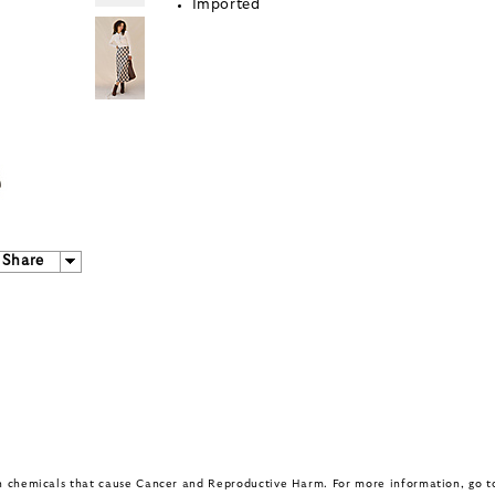
Imported
Share
in chemicals that cause Cancer and Reproductive Harm. For more information, go 