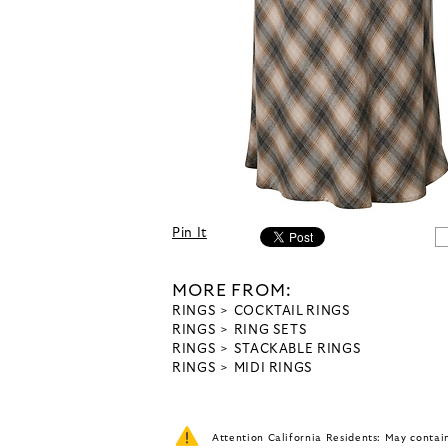
Pin It
MORE FROM:
RINGS
COCKTAIL RINGS
RINGS
RING SETS
RINGS
STACKABLE RINGS
RINGS
MIDI RINGS
Attention California Residents: May conta