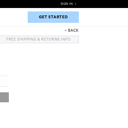
SIGN IN
|
GET STARTED
GET STARTED
BACK
FREE SHIPPING & RETURNS INFO