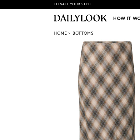
ELEVATE YOUR STYLE
HOW IT WORKS
|
NEW LO
HOW IT W
HOME
BOTTOMS