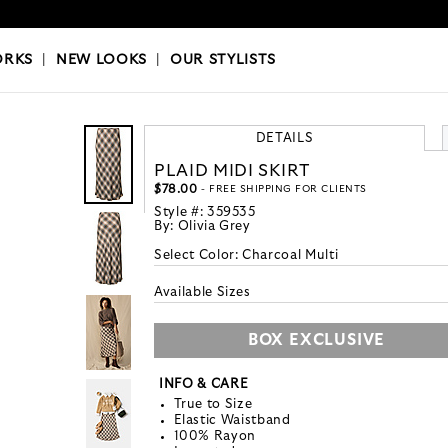
OKS
|
OUR STYLISTS
ORKS
|
NEW LOOKS
|
OUR STYLISTS
DETAILS
PLAID MIDI SKIRT
$78.00
- FREE SHIPPING FOR CLIENTS
Style #:
359535
By:
Olivia Grey
Select Color:
Charcoal Multi
Available Sizes
BOX EXCLUSIVE
INFO & CARE
True to Size
Elastic Waistband
100% Rayon