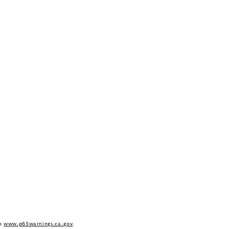
to
www.p65warnings.ca.gov
.