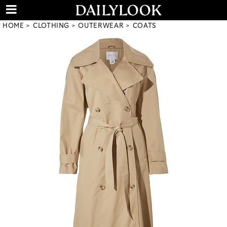
HOME
CLOTHING
OUTERWEAR
COATS