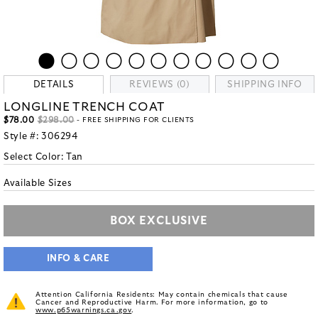
DETAILS
REVIEWS (0)
SHIPPING INFO
LONGLINE TRENCH COAT
$78.00
$298.00
- FREE SHIPPING FOR CLIENTS
Style #:
306294
Select Color:
Tan
Available Sizes
BOX EXCLUSIVE
INFO & CARE
Attention California Residents: May contain chemicals that cause
Cancer and Reproductive Harm. For more information, go to
www.p65warnings.ca.gov
.