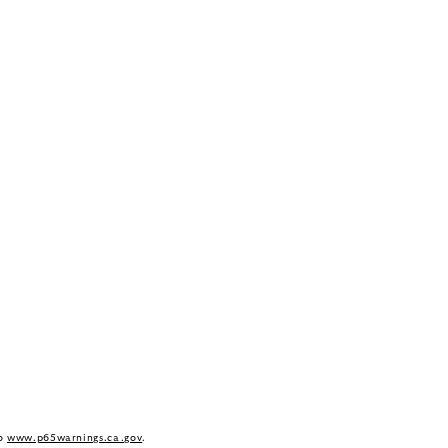
to
www.p65warnings.ca.gov
.