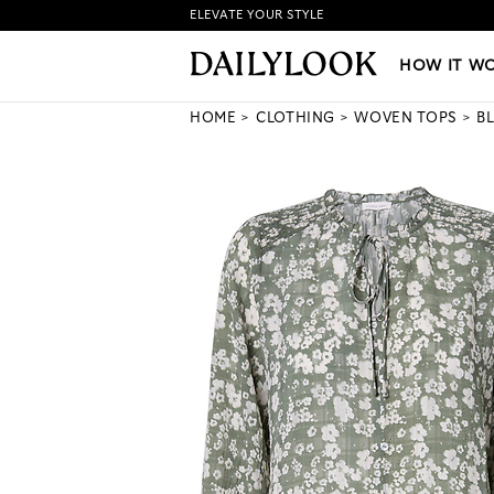
ELEVATE YOUR STYLE
HOW IT WORKS
|
NEW LO
HOW IT W
HOME
CLOTHING
WOVEN TOPS
B