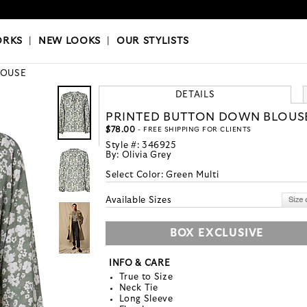
OKS
|
OUR STYLISTS
ORKS
|
NEW LOOKS
|
OUR STYLISTS
LOUSE
DETAILS
PRINTED BUTTON DOWN BLOUS
$78.00
- FREE SHIPPING FOR CLIENTS
Style #:
346925
By:
Olivia Grey
Select Color:
Green Multi
Available Sizes
BOX EXCLUSIVE
INFO & CARE
True to Size
Neck Tie
Long Sleeve