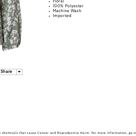
Floral
100% Polyester
Machine Wash
Imported
Share
in chemicals that cause Cancer and Reproductive Harm. For more information, go 