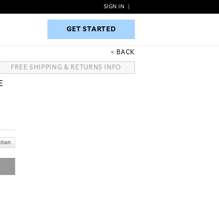
SIGN IN
|
GET STARTED
GET STARTED
BACK
FREE SHIPPING & RETURNS INFO
E