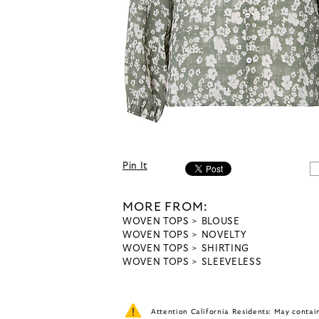
Pin It
MORE FROM:
WOVEN TOPS
BLOUSE
WOVEN TOPS
NOVELTY
WOVEN TOPS
SHIRTING
WOVEN TOPS
SLEEVELESS
Attention California Residents: May conta