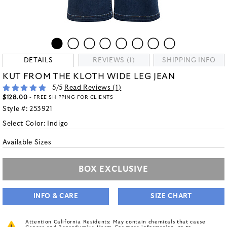
DETAILS
REVIEWS (1)
SHIPPING INFO
KUT FROM THE KLOTH WIDE LEG JEAN
5
/5
Read Reviews (
1
)
$128.00
- FREE SHIPPING FOR CLIENTS
Style #:
253921
Select Color:
Indigo
Available Sizes
BOX EXCLUSIVE
INFO & CARE
SIZE CHART
Attention California Residents: May contain chemicals that cause