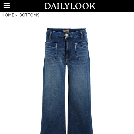
HOME
BOTTOMS