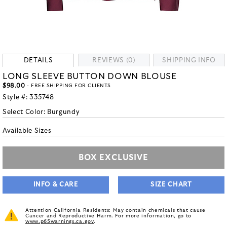
DETAILS
REVIEWS (0)
SHIPPING INFO
LONG SLEEVE BUTTON DOWN BLOUSE
$98.00
- FREE SHIPPING FOR CLIENTS
Style #:
335748
Select Color:
Burgundy
Available Sizes
BOX EXCLUSIVE
INFO & CARE
SIZE CHART
Attention California Residents: May contain chemicals that cause
Cancer and Reproductive Harm. For more information, go to
www.p65warnings.ca.gov
.