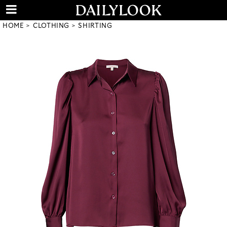
HOME
CLOTHING
SHIRTING