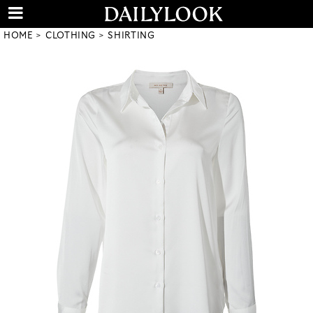
HOME
CLOTHING
SHIRTING