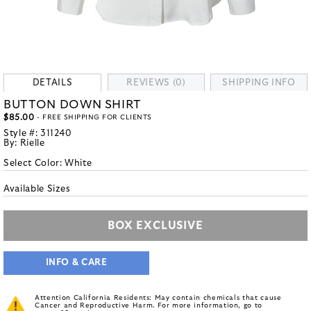
DETAILS
REVIEWS (0)
SHIPPING INFO
BUTTON DOWN SHIRT
$85.00
- FREE SHIPPING FOR CLIENTS
Style #:
311240
By:
Rielle
Select Color:
White
Available Sizes
BOX EXCLUSIVE
INFO & CARE
Attention California Residents: May contain chemicals that cause
Cancer and Reproductive Harm. For more information, go to