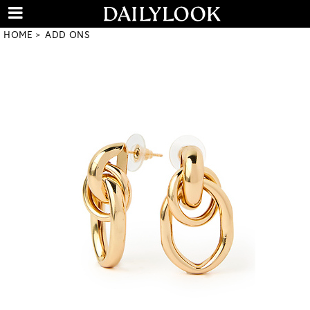
HOME
ADD ONS