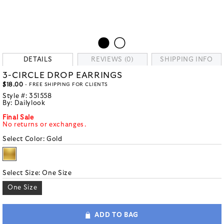
DETAILS
REVIEWS (0)
SHIPPING INFO
3-CIRCLE DROP EARRINGS
$18.00
- FREE SHIPPING FOR CLIENTS
Style #:
351558
By:
Dailylook
Final Sale
No returns or exchanges.
Select Color:
Gold
Select Size:
One Size
One Size
ADD TO BAG