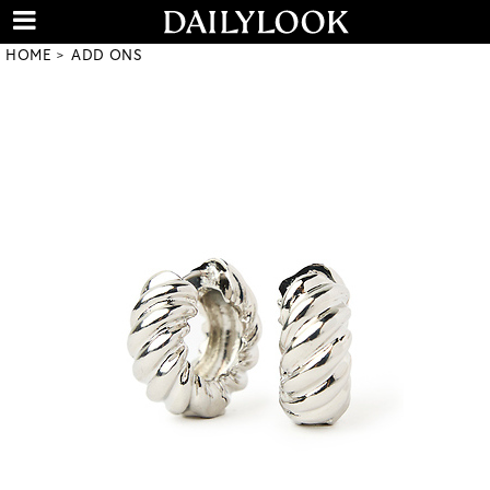
HOME
ADD ONS