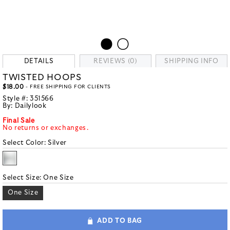
DETAILS
REVIEWS (0)
SHIPPING INFO
TWISTED HOOPS
$18.00
- FREE SHIPPING FOR CLIENTS
Style #:
351566
By:
Dailylook
Final Sale
No returns or exchanges.
Select Color:
Silver
Select Size:
One Size
One Size
ADD TO BAG