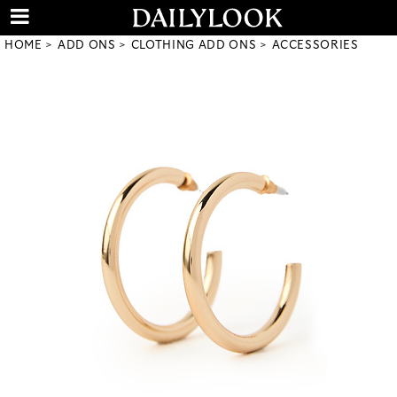
HOME
ADD ONS
CLOTHING ADD ONS
ACCESSORIES