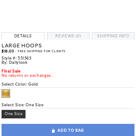
DETAILS
REVIEWS (0)
SHIPPING INFO
LARGE HOOPS
$18.00
- FREE SHIPPING FOR CLIENTS
Style #:
351565
By:
Dailylook
Final Sale
No returns or exchanges.
Select Color:
Gold
Select Size:
One Size
One Size
ADD TO BAG