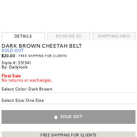
DETAILS
REVIEWS (0)
SHIPPING INFO
DARK BROWN CHEETAH BELT
SOLD OUT
$20.00
- FREE SHIPPING FOR CLIENTS
Style #:
351541
By:
Dailylook
Final Sale
No returns or exchanges.
Select Color:
Dark Brown
Select Size:
One Size
SOLD OUT
FREE SHIPPING FOR CLIENTS