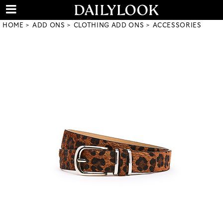
HOME
ADD ONS
CLOTHING ADD ONS
ACCESSORIES