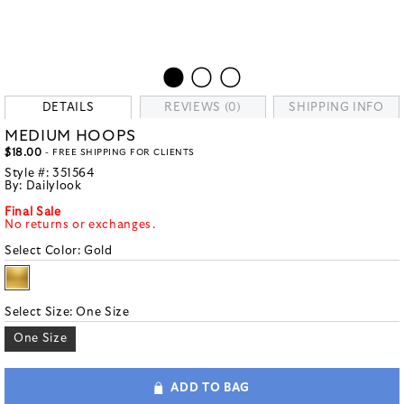
DETAILS
REVIEWS (0)
SHIPPING INFO
MEDIUM HOOPS
$18.00
- FREE SHIPPING FOR CLIENTS
Style #:
351564
By:
Dailylook
Final Sale
No returns or exchanges.
Select Color:
Gold
Select Size:
One Size
One Size
ADD TO BAG