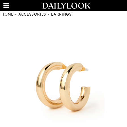
HOME
ACCESSORIES
EARRINGS