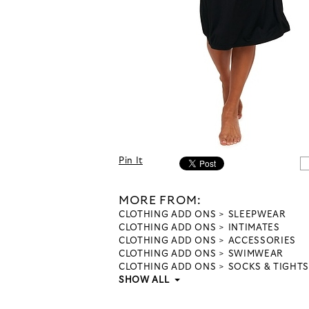
Pin It
MORE FROM:
CLOTHING ADD ONS
SLEEPWEAR
CLOTHING ADD ONS
INTIMATES
CLOTHING ADD ONS
ACCESSORIES
CLOTHING ADD ONS
SWIMWEAR
CLOTHING ADD ONS
SOCKS & TIGHTS
SHOW ALL