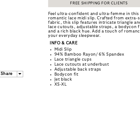
FREE SHIPPING FOR CLIENTS
Feel ultra-confident and ultra-femme in this
romantic lace midi slip. Crafted from extra-s
fabric, this slip features intricate triangle an
lace cutouts, adjustable straps, a bodycon f
and a rich black hue. Add a touch of romanc
your everyday sleepwear.
INFO & CARE
Midi Slip
94% Bamboo Rayon/ 6% Spandex
Lace triangle cups
Lace cutouts at underbust
Adjustable back straps
Share
Bodycon fit
Jet black
XS-XL