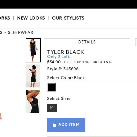
OKS
|
OUR STYLISTS
ORKS
|
NEW LOOKS
|
OUR STYLISTS
S
SLEEPWEAR
DETAILS
TYLER BLACK
Only 2 Left
$54.00
- FREE SHIPPING FOR CLIENTS
Style #:
345696
Select Color:
Black
Select Size:
M
ADD ITEM