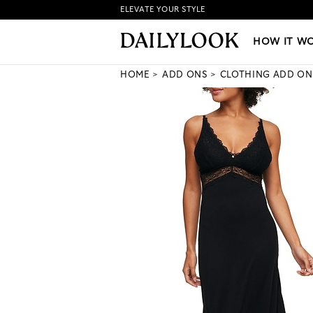
ELEVATE YOUR STYLE
HOW IT WORKS
|
NEW LO
HOW IT W
HOME
ADD ONS
CLOTHING ADD ON