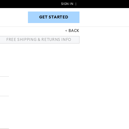
SIGN IN
|
GET STARTED
GET STARTED
BACK
FREE SHIPPING & RETURNS INFO