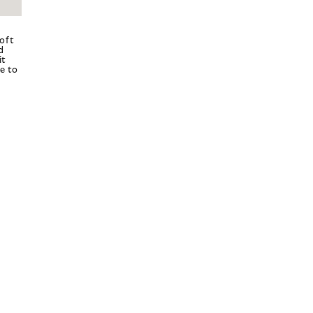
oft
d
it
e to