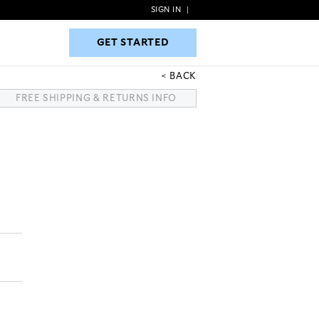
SIGN IN
|
GET STARTED
GET STARTED
BACK
FREE SHIPPING & RETURNS INFO