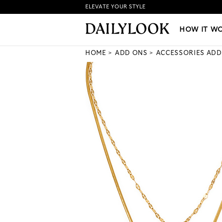
ELEVATE YOUR STYLE
HOW IT WORKS
|
NEW LO
HOW IT W
HOME
ADD ONS
ACCESSORIES ADD