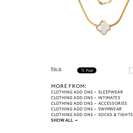
Pin It
MORE FROM:
CLOTHING ADD ONS
SLEEPWEAR
CLOTHING ADD ONS
INTIMATES
CLOTHING ADD ONS
ACCESSORIES
CLOTHING ADD ONS
SWIMWEAR
CLOTHING ADD ONS
SOCKS & TIGHTS
SHOW ALL