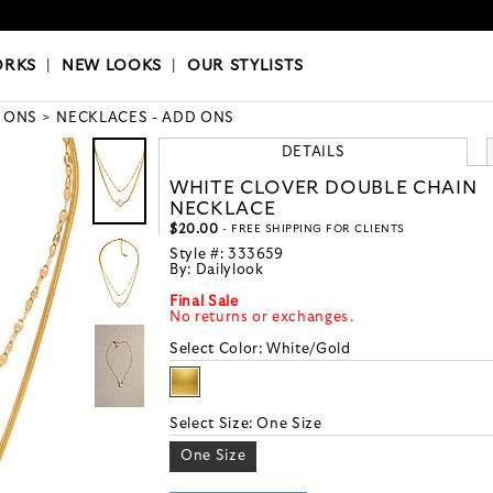
OKS
|
OUR STYLISTS
ORKS
|
NEW LOOKS
|
OUR STYLISTS
 ONS
NECKLACES - ADD ONS
DETAILS
WHITE CLOVER DOUBLE CHAIN
NECKLACE
$20.00
- FREE SHIPPING FOR CLIENTS
Style #:
333659
By:
Dailylook
Final Sale
No returns or exchanges.
Select Color:
White/Gold
Select Size:
One Size
One Size