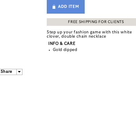
ADD ITEM
FREE SHIPPING FOR CLIENTS
Step up your fashion game with this white
clover, double chain necklace
INFO & CARE
Gold dipped
Share