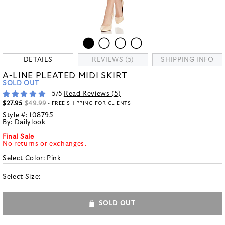
DETAILS
REVIEWS (5)
SHIPPING INFO
A-LINE PLEATED MIDI SKIRT
SOLD OUT
5
/5
Read Reviews (
5
)
$27.95
$49.99
- FREE SHIPPING FOR CLIENTS
Style #:
108795
By:
Dailylook
Final Sale
No returns or exchanges.
Select Color:
Pink
Select Size:
SOLD OUT