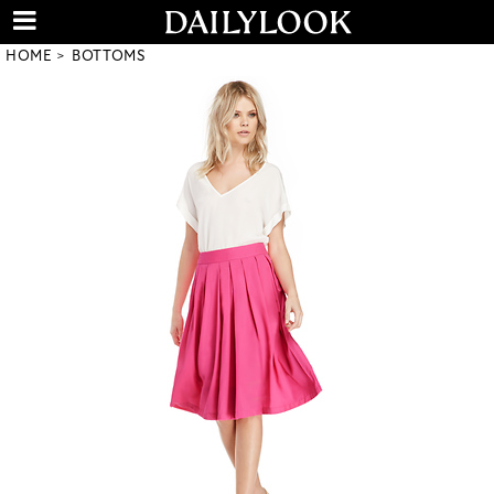
HOME
BOTTOMS