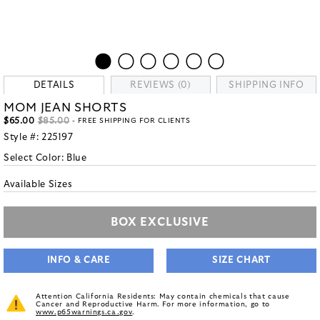
DETAILS
REVIEWS (0)
SHIPPING INFO
MOM JEAN SHORTS
$65.00
$85.00
- FREE SHIPPING FOR CLIENTS
Style #:
225197
Select Color:
Blue
Available Sizes
BOX EXCLUSIVE
INFO & CARE
SIZE CHART
Attention California Residents: May contain chemicals that cause
Cancer and Reproductive Harm. For more information, go to
www.p65warnings.ca.gov
.