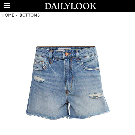
HOME
BOTTOMS