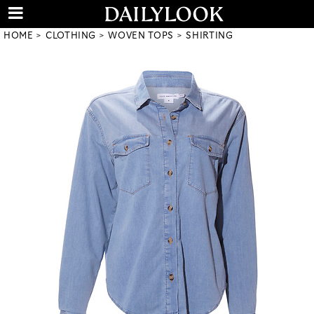
HOME
CLOTHING
WOVEN TOPS
SHIRTING