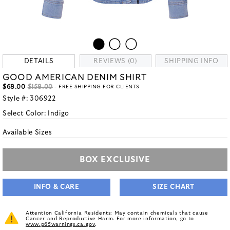
DETAILS
REVIEWS (0)
SHIPPING INFO
GOOD AMERICAN DENIM SHIRT
$68.00
$158.00
- FREE SHIPPING FOR CLIENTS
Style #:
306922
Select Color:
Indigo
Available Sizes
BOX EXCLUSIVE
INFO & CARE
SIZE CHART
Attention California Residents: May contain chemicals that cause
Cancer and Reproductive Harm. For more information, go to
www.p65warnings.ca.gov
.