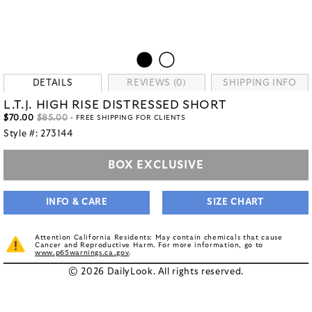
DETAILS
REVIEWS (0)
SHIPPING INFO
L.T.J. HIGH RISE DISTRESSED SHORT
$70.00
$85.00
- FREE SHIPPING FOR CLIENTS
Style #:
273144
BOX EXCLUSIVE
INFO & CARE
SIZE CHART
Attention California Residents: May contain chemicals that cause
Cancer and Reproductive Harm. For more information, go to
www.p65warnings.ca.gov
.
© 2026 DailyLook. All rights reserved.