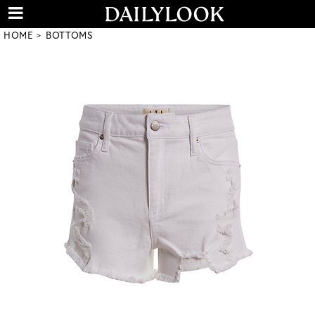
HOME
BOTTOMS