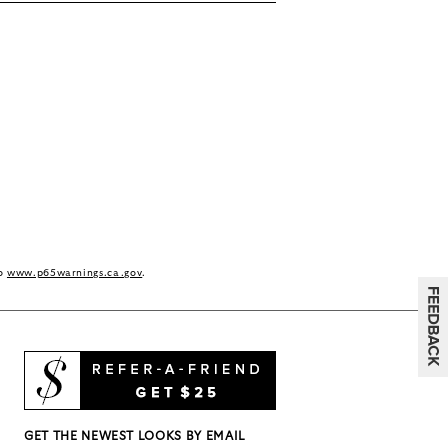
to
www.p65warnings.ca.gov
.
GET THE NEWEST LOOKS BY EMAIL