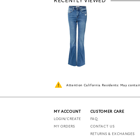
RECENTLY VIEWED
Attention California Residents: May conta
MY ACCOUNT
CUSTOMER CARE
LOGIN/CREATE
FAQ
MY ORDERS
CONTACT US
RETURNS & EXCHANGES