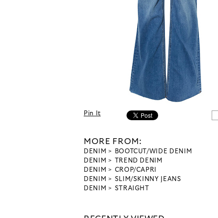
Pin It
MORE FROM:
DENIM
BOOTCUT/WIDE DENIM
DENIM
TREND DENIM
DENIM
CROP/CAPRI
DENIM
SLIM/SKINNY JEANS
DENIM
STRAIGHT