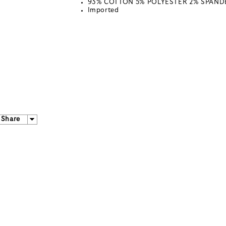
93% COTTON 5% POLYESTER 2% SPAND
Imported
Share