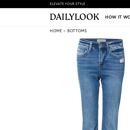
ELEVATE YOUR STYLE
HOW IT WORKS
|
NEW LO
HOW IT W
HOME
BOTTOMS