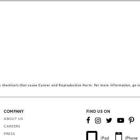
in chemicals that cause Cancer and Reproductive Harm. For more information, go 
COMPANY
FIND US ON
ABOUT US
CAREERS
PRESS
iPad
iPhone