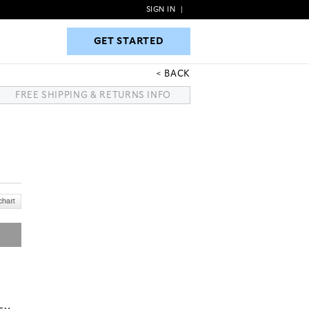
SIGN IN
|
GET STARTED
GET STARTED
BACK
FREE SHIPPING & RETURNS INFO