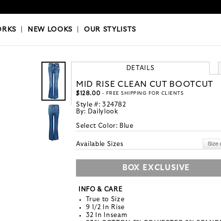
OKS
|
OUR STYLISTS
ORKS
|
NEW LOOKS
|
OUR STYLISTS
DETAILS
MID RISE CLEAN CUT BOOTCUT
$128.00
- FREE SHIPPING FOR CLIENTS
Style #:
324782
By:
Dailylook
Select Color:
Blue
Available Sizes
BOX EXCLUSIVE
INFO & CARE
True to Size
9 1/2 In Rise
32 In Inseam