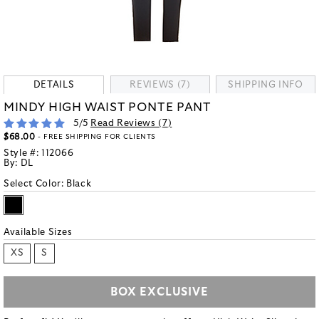
DETAILS
REVIEWS (7)
SHIPPING INFO
MINDY HIGH WAIST PONTE PANT
5
/5
Read Reviews (
7
)
$68.00
- FREE SHIPPING FOR CLIENTS
Style #:
112066
By:
DL
Select Color:
Black
Available Sizes
XS
S
BOX EXCLUSIVE