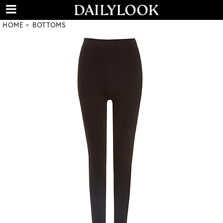
HOME
BOTTOMS