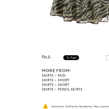
Pin It
MORE FROM:
SKIRTS
MIDI
SKIRTS
SHORT
SKIRTS
SKORT
SKIRTS
PENCIL SKIRTS
Attention California Residents: May conta