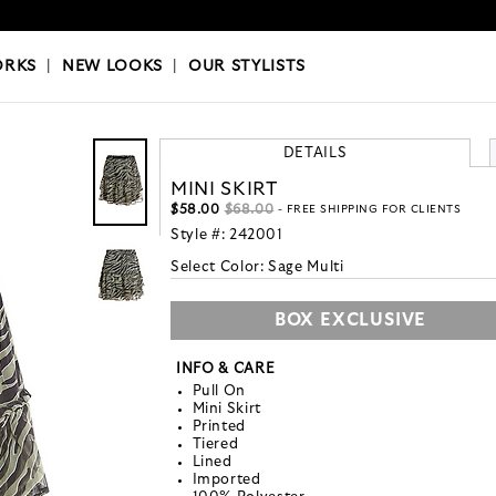
OKS
|
OUR STYLISTS
ORKS
|
NEW LOOKS
|
OUR STYLISTS
DETAILS
MINI SKIRT
$58.00
$68.00
- FREE SHIPPING FOR CLIENTS
Style #:
242001
Select Color:
Sage Multi
BOX EXCLUSIVE
INFO & CARE
Pull On
Mini Skirt
Printed
Tiered
Lined
Imported