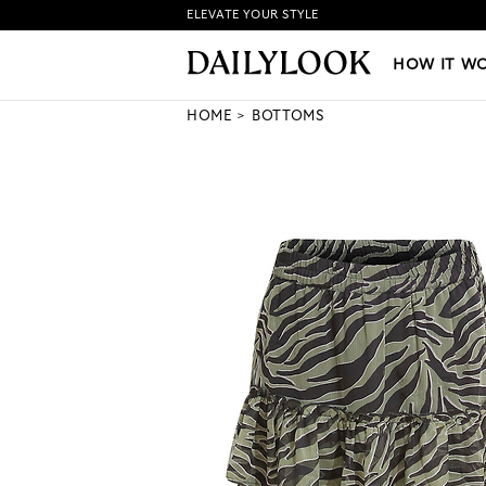
ELEVATE YOUR STYLE
HOW IT WORKS
|
NEW LO
HOW IT W
HOME
BOTTOMS