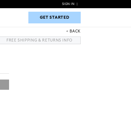
SIGN IN
|
GET STARTED
GET STARTED
BACK
FREE SHIPPING & RETURNS INFO