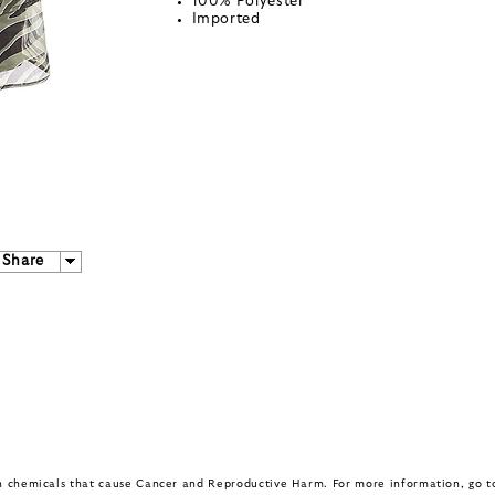
100% Polyester
Imported
Share
in chemicals that cause Cancer and Reproductive Harm. For more information, go 