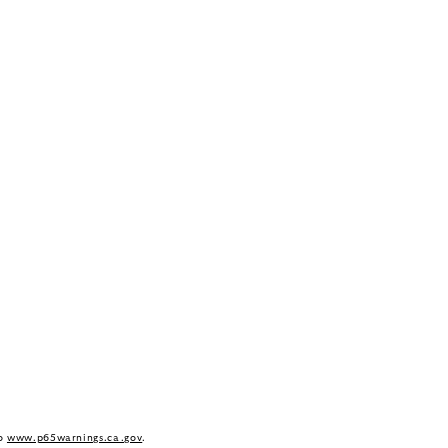
to
www.p65warnings.ca.gov
.