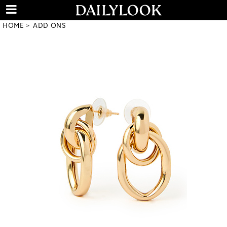
HOME
ADD ONS