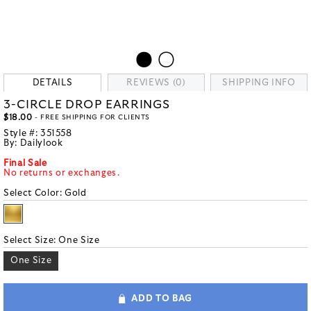
DETAILS
REVIEWS (0)
SHIPPING INFO
3-CIRCLE DROP EARRINGS
$18.00
- FREE SHIPPING FOR CLIENTS
Style #:
351558
By:
Dailylook
Final Sale
No returns or exchanges.
Select Color:
Gold
Select Size:
One Size
One Size
ADD TO BAG