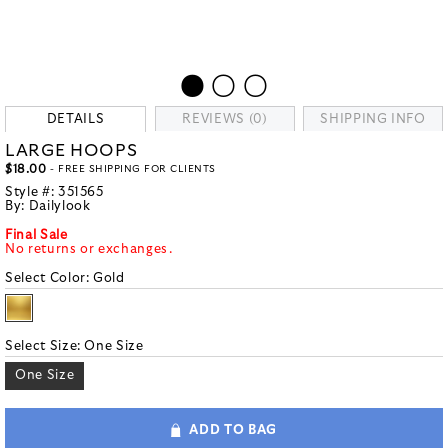
DETAILS
REVIEWS (0)
SHIPPING INFO
LARGE HOOPS
$18.00
- FREE SHIPPING FOR CLIENTS
Style #:
351565
By:
Dailylook
Final Sale
No returns or exchanges.
Select Color:
Gold
Select Size:
One Size
One Size
ADD TO BAG