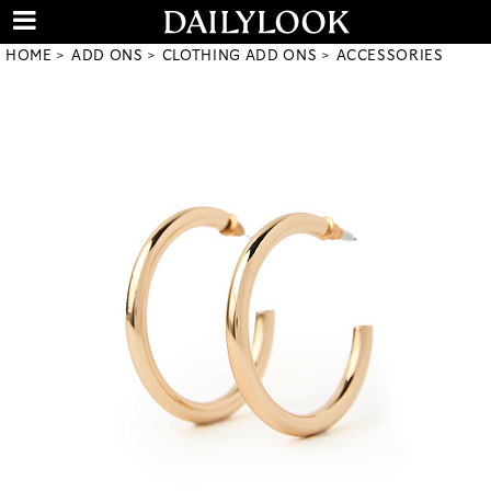
HOME
ADD ONS
CLOTHING ADD ONS
ACCESSORIES