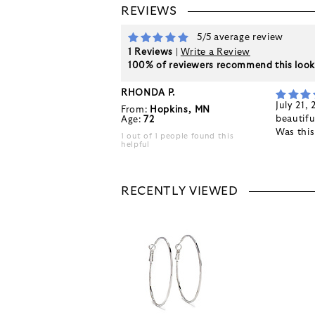
REVIEWS
5/5 average review
1 Reviews
|
Write a Review
100% of reviewers recommend this loo
RHONDA P.
July 21,
From:
Hopkins, MN
beautifu
Age:
72
Was thi
1 out of 1 people found this
helpful
RECENTLY VIEWED