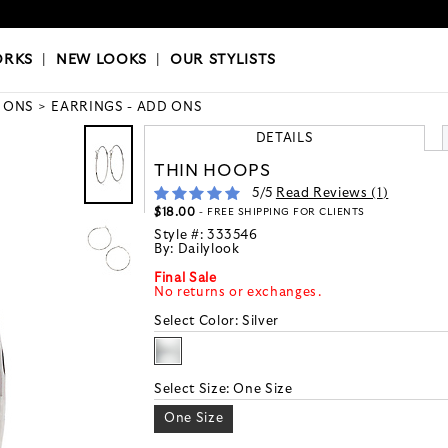
OKS
|
OUR STYLISTS
ORKS
|
NEW LOOKS
|
OUR STYLISTS
 ONS
EARRINGS - ADD ONS
DETAILS
THIN HOOPS
5
/5
Read Reviews (
1
)
$18.00
- FREE SHIPPING FOR CLIENTS
Style #:
333546
By:
Dailylook
Final Sale
No returns or exchanges.
Select Color:
Silver
Select Size:
One Size
One Size