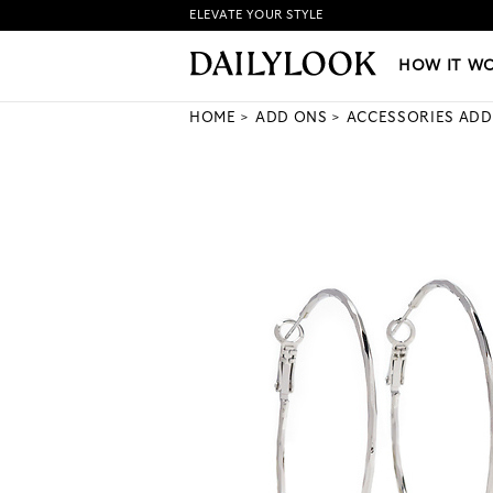
ELEVATE YOUR STYLE
HOW IT WORKS
|
NEW LO
HOW IT W
HOME
ADD ONS
ACCESSORIES ADD