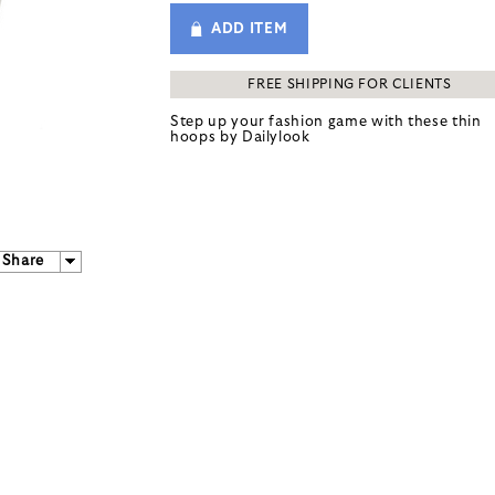
ADD ITEM
FREE SHIPPING FOR CLIENTS
Step up your fashion game with these thin
hoops by
Dailylook
Share