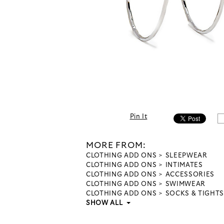
Pin It
MORE FROM:
CLOTHING ADD ONS
SLEEPWEAR
CLOTHING ADD ONS
INTIMATES
CLOTHING ADD ONS
ACCESSORIES
CLOTHING ADD ONS
SWIMWEAR
CLOTHING ADD ONS
SOCKS & TIGHTS
SHOW ALL