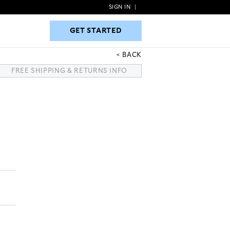
SIGN IN
|
GET STARTED
GET STARTED
BACK
FREE SHIPPING & RETURNS INFO