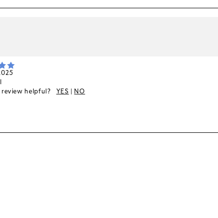
k
 2025
l
s review helpful?
YES
|
NO