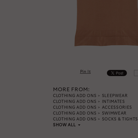
Pin It
MORE FROM:
CLOTHING ADD ONS
SLEEPWEAR
CLOTHING ADD ONS
INTIMATES
CLOTHING ADD ONS
ACCESSORIES
CLOTHING ADD ONS
SWIMWEAR
CLOTHING ADD ONS
SOCKS & TIGHTS
SHOW ALL