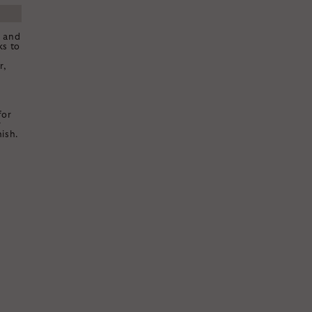
k and
ks to
r,
for
r
ish.
E
OFF
TYLING FEE