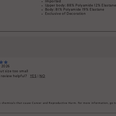
Imported
Upper body: 88% Polyamide 12% Elastan
Body: 81% Polyamide 19% Elastane
Exclusive of Decoration
By signing up, you agree to rec
k
, 2026
but size too small
s review helpful?
YES
|
NO
in chemicals that cause Cancer and Reproductive Harm. For more information, go 