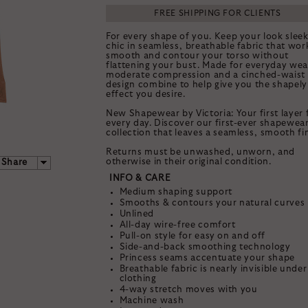
FREE SHIPPING FOR CLIENTS
For every shape of you. Keep your look slee
chic in seamless, breathable fabric that wor
smooth and contour your torso without
flattening your bust. Made for everyday wea
moderate compression and a cinched-waist
design combine to help give you the shapely
effect you desire.
New Shapewear by Victoria: Your first layer 
every day. Discover our first-ever shapewea
collection that leaves a seamless, smooth fin
Returns must be unwashed, unworn, and
otherwise in their original condition.
Share
INFO & CARE
Medium shaping support
Smooths & contours your natural curves
Unlined
TAK
All-day wire-free comfort
Pull-on style for easy on and off
25% 
Side-and-back smoothing technology
Princess seams accentuate your shape
Breathable fabric is nearly invisible under
YOUR FIRST S
clothing
4-way stretch moves with you
Machine wash