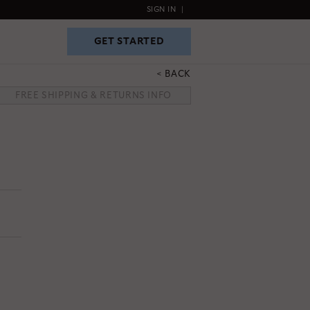
SIGN IN
|
GET STARTED
GET STARTED
BACK
FREE SHIPPING & RETURNS INFO