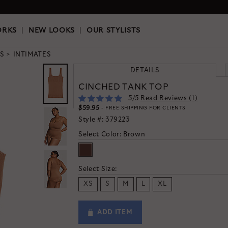
OKS
|
OUR STYLISTS
ORKS
|
NEW LOOKS
|
OUR STYLISTS
S
INTIMATES
DETAILS
CINCHED TANK TOP
5
/5
Read Reviews (
1
)
$59.95
- FREE SHIPPING FOR CLIENTS
Style #:
379223
Select Color:
Brown
Select Size:
XS
S
M
L
XL
ADD ITEM