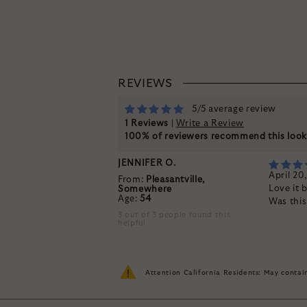
REVIEWS
5/5 average review
1 Reviews
|
Write a Review
100% of reviewers recommend this loo
JENNIFER O.
April 20
From:
Pleasantville,
Love it 
Somewhere
Age:
54
Was thi
3 out of 3 people found this
helpful
Attention California Residents: May conta