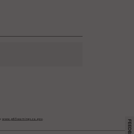
e
eive email marketing
to
www.p65warnings.ca.gov
.