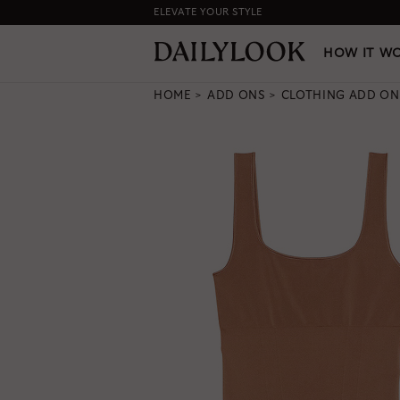
ELEVATE YOUR STYLE
HOW IT WORKS
|
NEW LO
HOW IT W
HOME
ADD ONS
CLOTHING ADD ON