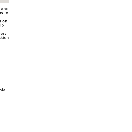
k and
ks to
.
sion
lp
very
ction
ble