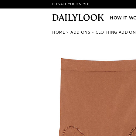
ELEVATE YOUR STYLE
HOW IT WORKS
|
NEW LO
HOW IT W
HOME
ADD ONS
CLOTHING ADD ON