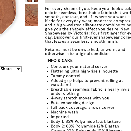
For every shape of you. Keep your look slee
chic in seamless, breathable fabric that wor
smooth, contour, and lift where you want it
Made for everyday wear, moderate compres
and a high-waisted silhouette combine to he
give you the shapely effect you desire. New
Shapewear by Victoria: Your first layer for e
day. Discover our first-ever shapewear colle
that leaves a seamless, smooth finish.
Returns must be unwashed, unworn, and
otherwise in its original condition
INFO & CARE
Contours your natural curves
Share
Flattering ultra high-rise silhouette
Tummy control
Added grip helps to prevent rolling at
waistband
Breathable seamless fabric is nearly invisi
under clothing
4-way stretch moves with you
Butt-enhancing design
Full back coverage: shows curves
Machine wash
Imported
Body 1: 85% Polyamide 15% Elastane
Body 2: 88% Polyamide 12% Elastan