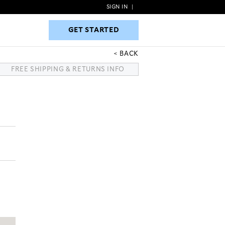
SIGN IN
|
GET STARTED
GET STARTED
BACK
FREE SHIPPING & RETURNS INFO