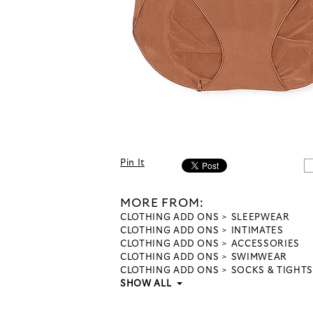
Pin It
MORE FROM:
CLOTHING ADD ONS
SLEEPWEAR
CLOTHING ADD ONS
INTIMATES
CLOTHING ADD ONS
ACCESSORIES
CLOTHING ADD ONS
SWIMWEAR
CLOTHING ADD ONS
SOCKS & TIGHTS
SHOW ALL