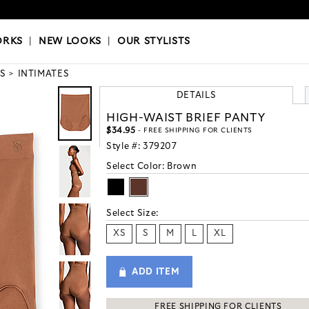
OKS
|
OUR STYLISTS
ORKS
|
NEW LOOKS
|
OUR STYLISTS
S
INTIMATES
DETAILS
HIGH-WAIST BRIEF PANTY
$34.95
- FREE SHIPPING FOR CLIENTS
Style #:
379207
Select Color:
Brown
Select Size:
XS
S
M
L
XL
ADD ITEM
FREE SHIPPING FOR CLIENTS