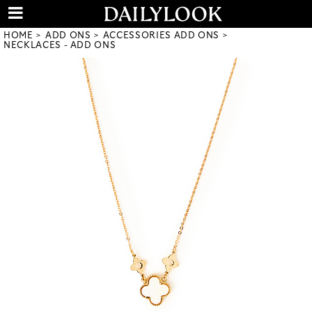
HOME
ADD ONS
ACCESSORIES ADD ONS
NECKLACES - ADD ONS