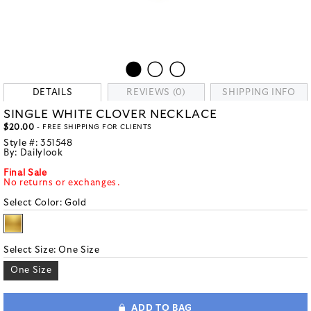
DETAILS
REVIEWS (0)
SHIPPING INFO
SINGLE WHITE CLOVER NECKLACE
$20.00
- FREE SHIPPING FOR CLIENTS
Style #:
351548
By:
Dailylook
Final Sale
No returns or exchanges.
Select Color:
Gold
Select Size:
One Size
One Size
ADD TO BAG