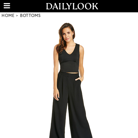
HOME
BOTTOMS