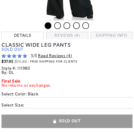
DETAILS
REVIEWS (4)
SHIPPING INFO
CLASSIC WIDE LEG PANTS
SOLD OUT
5
/5
Read Reviews (
4
)
$37.95
$74.99
- FREE SHIPPING FOR CLIENTS
Style #:
111980
By:
DL
Final Sale
No returns or exchanges.
Select Color:
Black
Select Size:
SOLD OUT